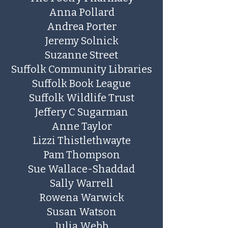
Anna Pollard
​Andrea Porter
Jeremy Solnick
Suzanne Street
Suffolk Community Libraries
Suffolk Book League
Suffolk Wildlife Trust
Jeffery C Sugarman
Anne Taylor
Lizzi Thistlethwayte
Pam Thompson
Sue Wallace-Shaddad
Sally Warrell
Rowena Warwick
Susan Watson
Julia Webb