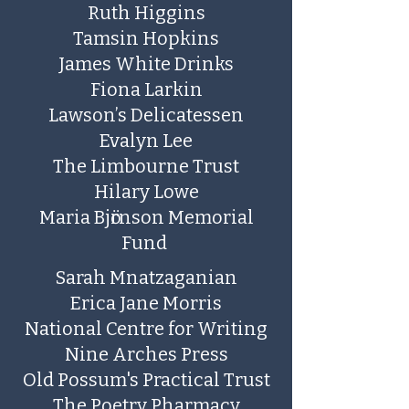
Ruth Higgins
Tamsin Hopkins
James White Drinks
Fiona Larkin
Lawson’s Delicatessen
​Evalyn Lee
The Limbourne Trust
Hilary Lowe
Maria Bjӧrnson Memorial
Fund
Sarah Mnatzaganian
Erica Jane Morris
National Centre for Writing
Nine Arches Press
Old Possum's Practical Trust
The Poetry Pharmacy