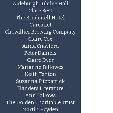
Aldeburgh Jubilee Hall
Clare Best
The Brudenell Hotel
Carcanet
Chevallier Brewing Company
Claire Cox
Anna Crawford
​Peter Daniels
Claire Dyer
​Marianne Fellowes
Keith Fenton
​Suzanna Fitzpatrick
Flanders Literature
Ann Follows
The Golden Charitable Trust
Martin Hayden