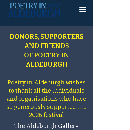
DONORS, SUPPORTERS
AND FRIENDS
OF POETRY IN
ALDEBURGH
Poetry in Aldeburgh wishes
to thank all the individuals
and organisations who have
so generously supported the
2026 festival
The Aldeburgh Gallery