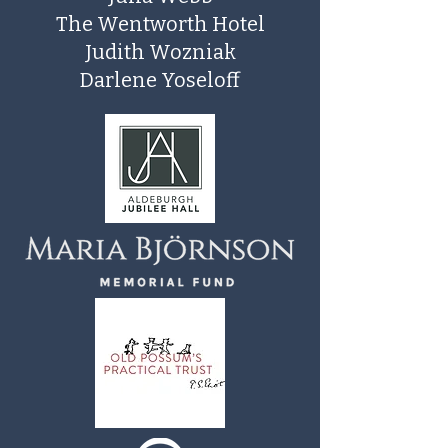
The Wentworth Hotel
Judith Wozniak
Darlene Yoseloff