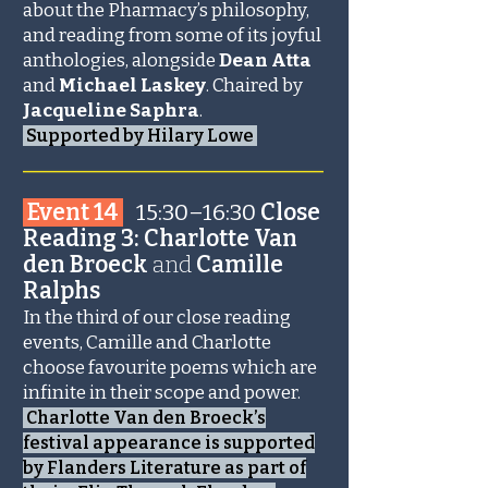
about the Pharmacy’s philosophy,
and reading from some of its joyful
anthologies, alongside
Dean Atta
and
Michael Laskey
. Chaired by
Jacqueline Saphra
.
Supported by Hilary Lowe
_______________________
Event 14
15:30–16:30
Close
Reading 3: Charlotte Van
den Broeck
and
Camille
Ralphs
In the third of our close reading
events, Camille and Charlotte
choose favourite poems which are
infinite in their scope and power.
Charlotte Van den Broeck’s
festival appearance is supported
by Flanders Literature as part of