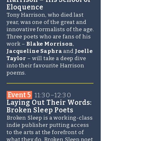
Eloquence
Tony Harrison, who died last
year, was one of the great and
innovative formalists of the age.
Three poets who are fans of his
work –
Blake Morrison
,
Jacqueline Saphra
and
Joelle
Taylor
– will take a deep dive
into their favourite Harrison
poems.
_______________________
Event 5
11:30–12:30
Laying Out Their Words:
Broken Sleep Poets
Broken Sleep is a working-class
indie publisher putting access
to the arts at the forefront of
what they do. Broken Sleep poet