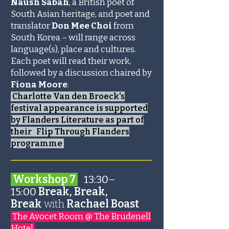
Naush Sabah
, a British poet of
South Asian heritage, and poet and
translator
Don Mee Choi
from
South Korea – will range across
language(s), place and cultures.
Each poet will read their work,
followed by a discussion chaired by
Fiona Moore
.
Charlotte Van den Broeck's
festival appearance is supported
by Flanders Literature as part of
their Flip Through Flanders
programme
_______________________
Workshop 7
13:30–
15:00
Break, Break,
Break
with
Rachael Boast
The Avocet Room @ The Brudenell
Hotel