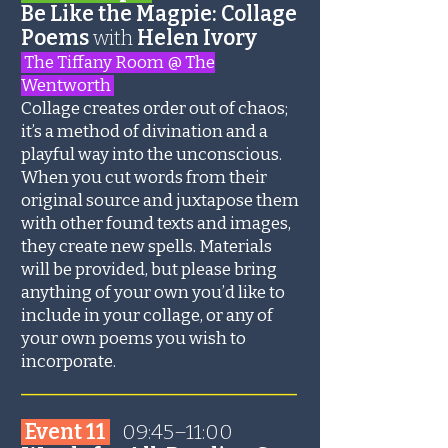
Be Like the Magpie: Collage
Poems
with
Helen Ivory
The Tiffany Room @ The
Wentworth
Collage creates order out of chaos;
it’s a method of divination and a
playful way into the unconscious.
When you cut words from their
original source and juxtapose them
with other found texts and images,
they create new spells. Materials
will be provided, but please bring
anything of your own you’d like to
include in your collage, or any of
your own poems you wish to
incorporate.
_______________________
Event 11
09:45–11:00