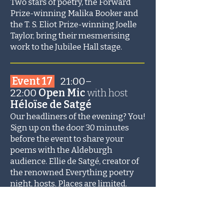
Two stars of poetry, the Forward
Prize-winning Malika Booker and
the T. S. Eliot Prize-winning Joelle
Taylor, bring their mesmerising
work to the Jubilee Hall stage.
_______________________
Event 17
21:00–
22:00
Open Mic
with
host
Héloïse de Satgé
Our headliners of the evening? You!
Sign up on the door 30 minutes
before the event to share your
poems with the Aldeburgh
audience. Ellie de Satgé, creator of
the renowned Everything poetry
night, hosts. Places are limited.
_______________________