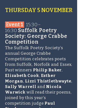
THURSDAY 5 NOVEMBER
Event 1
15:30–
16:30
Suffolk Poetry
Society: George Crabbe
Competition
The Suffolk Poetry Society’s
annual George Crabbe
Competition celebrates poets
from Suffolk, Norfolk and Essex.
Past winners
Philip Baker
,
Elizabeth Cook
,
Esther
Morgan
,
Lizzi Thistlethwayte
,
Sally Warrell
and
Nicola
Warwick
will read their poems,
joined by this year’s
competition judge
Paul