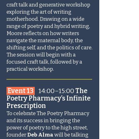
craft talk and generative workshop
exploring the art of writing
motherhood. Drawing on a wide
range of poetry and hybrid writing,
Moore reflects on how writers
navigate the maternal body, the
shifting self, and the politics of care.
The session will begin with a
focused craft talk, followed by a
practical workshop.
_______________________
Event 13
14:00–15:00
The
Poetry Pharmacy’s Infinite
Prescription
To celebrate The Poetry Pharmacy
and its success in bringing the
power of poetry to the high street,
founder
Deb Alma
will be talking