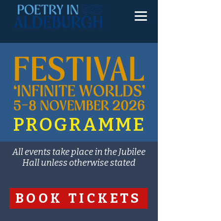
PROGRAMME
All events take place in the Jubilee
Hall unless otherwise stated
BOOK TICKETS