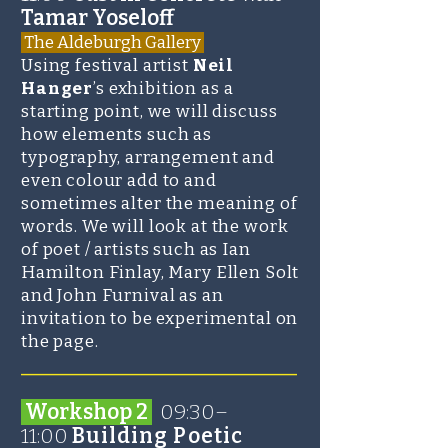
Tamar Yoseloff
The Aldeburgh Gallery
Using festival artist
Neil
Hanger
’s exhibition as a
starting point, we will discuss
how elements such as
typography, arrangement and
even colour add to and
sometimes alter the meaning of
words. We will look at the work
of poet / artists such as Ian
Hamilton Finlay, Mary Ellen Solt
and John Furnival as an
invitation to be experimental on
the page.
_______________________
Workshop 2
09:30–
11:00
Building Poetic