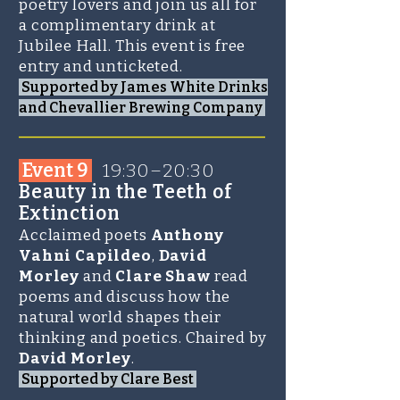
poetry lovers and join us all for
a complimentary drink at
Jubilee Hall. This event is free
entry and unticketed.
Supported by James White Drinks
and Chevallier Brewing Company
_______________________
Event 9
1
9:30–20:30
Beauty in the Teeth of
Extinction
Acclaimed poets
Anthony
Vahni Capildeo
,
David
Morley
and
Clare Shaw
read
poems and discuss how the
natural world shapes their
thinking and poetics. Chaired by
David Morley
.
Supported by Clare Best
_______________________