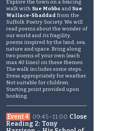
Explore the town on a bracing
walk with
Sue Mobbs
and
Sue
Wallace-Shaddad
from the
Suffolk Poetry Society. We will
read poems about the wonder of
our world and its fragility,
poems inspired by the land, sea,
nature and space. Bring along
two poems of your own (each
max 40 lines) on these themes.
The walk includes some steps.
Dress appropriately for weather.
Not suitable for children.
Starting point provided upon
boo
king.​​​
_______________________
Event 4
0
9:45–11:00
Close
Reading 2: Tony
Harrison – His School of