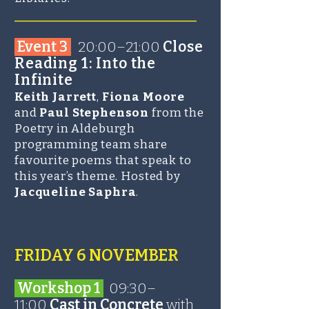
______________________
Event 3
20:00–21:00
Close
Reading 1: Into the
Infinite
Keith Jarrett
,
Fiona Moore
and
Paul Stephenson
from the
Poetry in Aldeburgh
programming team share
favourite poems that speak to
this year’s theme. Hosted by
Jacqueline Saphra
.
FRIDAY 6 NOVEMBER
Workshop 1
09:30–
11:00
Cast in Concrete
with