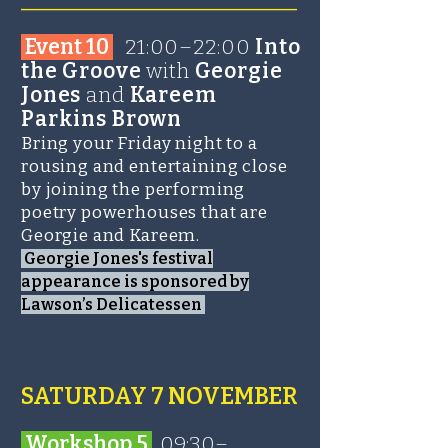
Event 10
21:00–22:00
Into
the Groove
with
Georgie
Jones
and
Kareem
Parkins Brown
Bring your Friday night to a
rousing and entertaining close
by joining the performing
poetry powerhouses that are
Georgie and Kareem.
Georgie Jones's festival
appearance is sponsored by
Lawson’s Delicatessen
SATURDAY 7 NOVEMBER​
Wo
rk
shop 5
09:30–