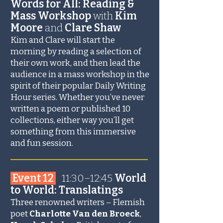
Words for All: Reading &
Mass Workshop
with
Kim
Moore
and
Clare Shaw
Kim and Clare will start the
morning by reading a selection of
their own work, and then lead the
audience in a mass workshop in the
spirit of their popular Daily Writing
Hour series. Whether you’ve never
written a poem or published 10
collections, either way you’ll get
something from this immersive
and fun session.
_______________________
Event 12
11:30–12:45
World
to World: Translatings
Three renowned writers – Flemish
poet
Charlotte Van den Broeck
,