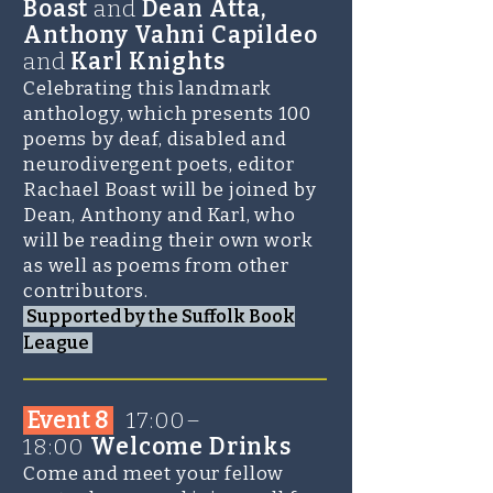
Boast
and
Dean Atta,
Anthony Vahni Capildeo
and
Karl Knights
Celebrating this landmark
anthology, which presents 100
poems by deaf, disabled and
neurodivergent poets, editor
Rachael Boast will be joined by
Dean, Anthony and Karl, who
will be reading their own work
as well as poems from other
contributors.
Supported by the Suffolk Book
League
_______________________
Event 8
1
7:00–
18:00
Welcome Drinks
Come and meet your fellow