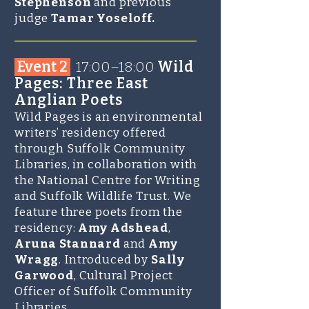
Stephenson
and previous
judge
Tamar Yoseloff.
______________________
Event 2
17:00–18:00
Wild
Pages: Three East
Anglian Poets
Wild Pages is an environmental
writers’ residency offered
through Suffolk Community
Libraries, in collaboration with
the National Centre for Writing
and Suffolk Wildlife Trust. We
feature three poets from the
residency:
Amy Adshead
,
Aruna Stannard
and
Amy
Wragg
. Introduced by
Sally
Garwood
, Cultural Project
Officer of Suffolk Community
Libraries.