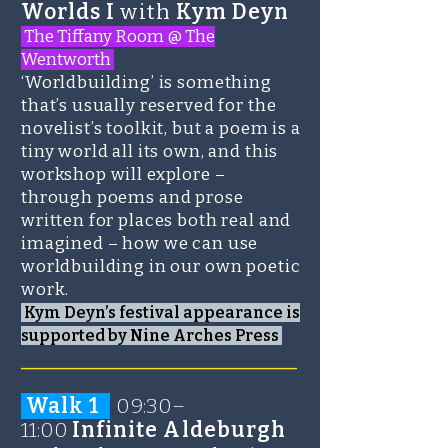
Worlds I
with
Kym Deyn
The Tiffany Room @ The
Wentworth
‘Worldbuilding’ is something
that’s usually reserved for the
novelist’s toolkit, but a poem is a
tiny world all its own, and this
workshop will explore –
through poems and prose
written for places both real and
imagined – how we can use
worldbuilding in our own poetic
work.
Kym Deyn’s festival appearance is
supported by Nine Arches Press
_______________________
Walk 1
0
9:30–
11:00
Infinite Aldeburgh