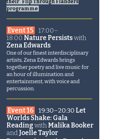
their Flip Through Flanders
programme
_______________________
Event 15
17:00–
18:00
Nature Persists
with
Zena Edwards
One of our finest interdisciplinary
artists, Zena Edwards brings
together poetry and live music for
an hour of illumination and
entertainment, with voice and
percussion.
_______________________
Event 16
19:30–20:30
Let
Worlds Shake: Gala
Reading
with
Malika Booker
and
Joelle Taylor