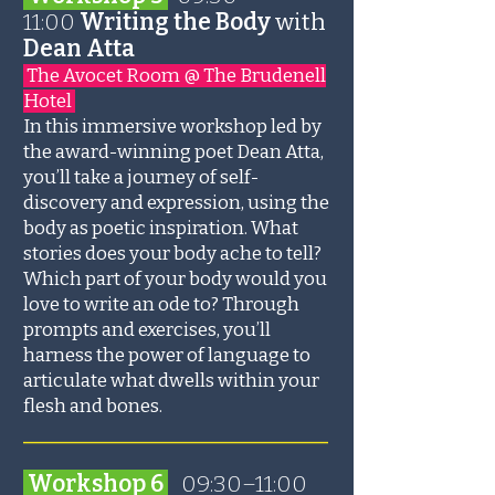
11:00
Writing the Body
with
Dean Atta
The Avocet Room @ The Brudenell
Hotel
In this immersive workshop led by
the award-winning poet Dean Atta,
you’ll take a journey of self-
discovery and expression, using the
body as poetic inspiration. What
stories does your body ache to tell?
Which part of your body would you
love to write an ode to? Through
prompts and exercises, you’ll
harness the power of language to
articulate what dwells within your
flesh and bones.
_______________________
Workshop 6
09:30–11:00