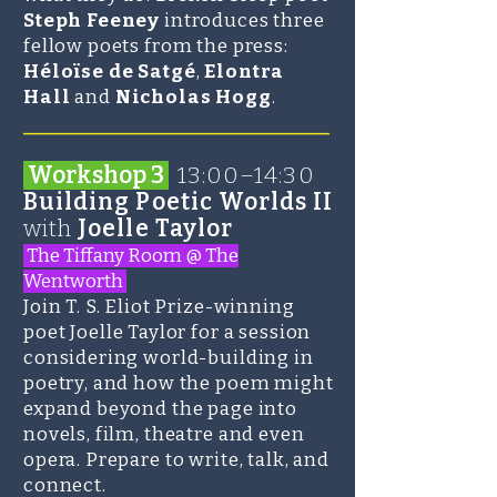
Steph Feeney
introduces three
fellow poets from the press:
Héloïse de Satgé
,
Elontra
Hall
and
Nicholas Hogg
.
_______________________
Workshop 3
13:00–14:30
Building Poetic Worlds II
with
Joelle Taylor
The Tiffany Room @ The
Wentworth
Join T. S. Eliot Prize-winning
poet
Joelle Taylor
for a session
considering world-building in
poetry, and how the poem might
expand beyond the page into
novels, film, theatre and even
opera. Prepare to write, talk, and
connect.