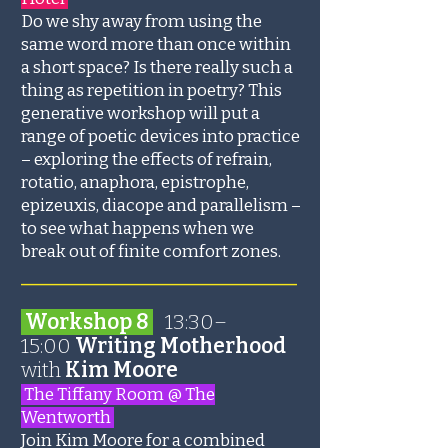
Do we shy away from using the
same word more than once within
a short space? Is there really such a
thing as repetition in poetry? This
generative workshop will put a
range of poetic devices into practice
– exploring the effects of refrain,
rotatio, anaphora, epistrophe,
epizeuxis, diacope and parallelism –
to see what happens when we
break out of finite comfort zones.
_______________________
Workshop 8
13:30–
15:00
Writing Motherhood
with
Kim Moore
The Tiffany Room @ The
Wentworth
Join Kim Moore for a combined