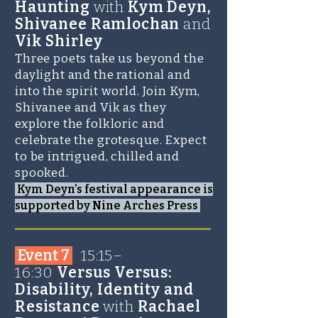
Haunting
with
Kym Deyn,
Shivanee Ramlochan
and
Vik Shirley
Three poets take us beyond the
daylight and the rational and
into the spirit world. Join Kym,
Shivanee and Vik as they
explore the folkloric and
celebrate the grotesque. Expect
to be intrigued, chilled and
spooked.
Kym Deyn’s festival appearance is
supported by Nine Arches Press
_______________________
Event 7
1
5:15–
16:30
Versus Versus:
Disability, Identity and
Resistance
with
Rachael