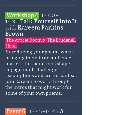
_______________________
Workshop 4
13:00–
14:30
Talk Yourself Into It
with
Kareem Parkins
Brown
The Avocet Room @ The Brudenell
Hotel
Introducing your poems when
bringing them to an audience
matters. Introductions shape
engagement, challenge
assumptions and create context.
Join
Kareem
to work through
the intros that might work for
some of your own poems.
_______________________
Event 6
13:45–14:45
A